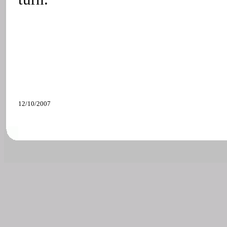
12/10/2007