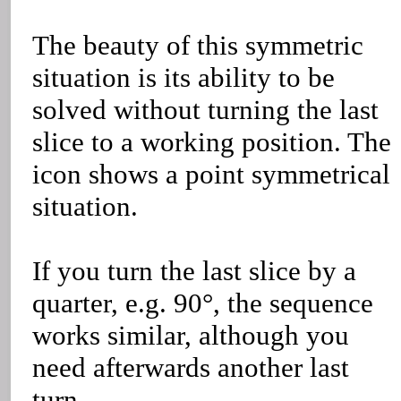
The beauty of this symmetric
situation is its ability to be
solved without turning the last
slice to a working position. The
icon shows a point symmetrical
situation.
If you turn the last slice by a
quarter, e.g. 90°, the sequence
works similar, although you
need afterwards another last
turn.