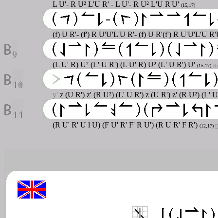
L U'- R U² L'U R' - L U'- R U² L'U R'U'
(15,17)
(f) U R'- (f') R U'U'L'U R'- (f) U R'(f') R U'U'L'U R'
(L U' R) U² (L' U R') (L U' R) U² (L' U R') U'
(15,17)
Ri
y'
z (U R') z' (R U²) (L' U R') z (U R') z' (R U²) (L' 
(R U' R' U l U) (F U' R' F' R U') (R U R' F R')
(12,17)
D