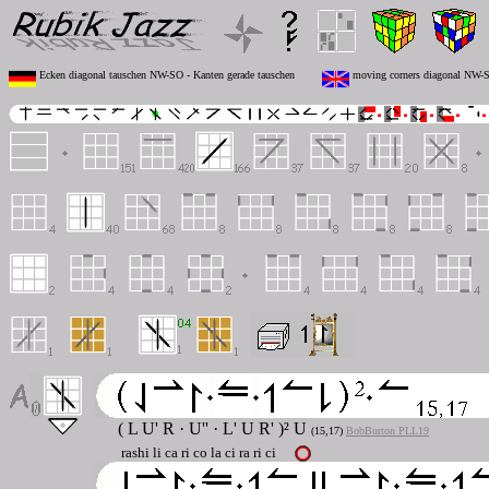
Ecken diagonal tauschen NW-SO - Kanten gerade tauschen
moving corners diagonal NW-SE
( L U' R · U'' · L' U R' )² U
(15,17)
BobBurton PLL19
rashi li ca ri co la ci ra ri ci