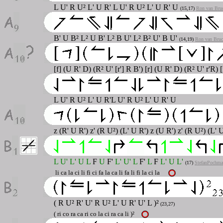
L U' R U² L' U R' L U' R U² L' U R' U
(15,17)
Ron van Bru
B' U B² L² U B' L² B U' L² B² U' B U'
(14,19)
Ron van Bru
[f] (U R' D) (R² U' [r'] R B') [r] (U R' D) (R² U' r'R) 
L U' R U² L' U R'L U' R U² L' U R' U
z (R' U R') z' (R U²) (L' U R') z (U R') z' (R U²) (L' 
L U' L' U L
F
U
F'
L' U' L
F'
L
F
L' U L'
(17)
StefanPochm
li ca la ci li fi ci fa la ca li fa li fi la ci la
( R U² R' U' R U² L' U R' U' L )²
(23,27)
( ri co ra ca ri co la ci ra ca li )²