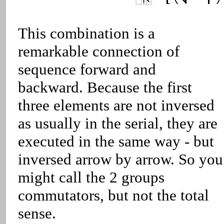
This combination is a
remarkable connection of
sequence forward and
backward. Because the first
three elements are not inversed
as usually in the serial, they are
executed in the same way - but
inversed arrow by arrow. So you
might call the 2 groups
commutators, but not the total
sense.