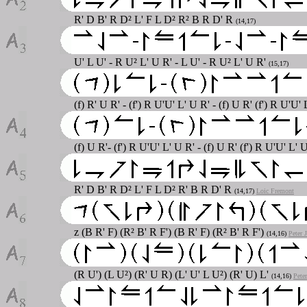
R' D B' R D² L' F L D² R² B R D' R
(14,17)
U' L U' - R U² L' U R' - L U' - R U² L' U R'
(15,17)
(f) R' U R' - (f') R U'U' L' U R' - (f) U R' (f') R U'U'
(f) U R'- (f') R U'U' L' U R' - (f) U R' (f') R U'U' L'
R' D B' R D² L' F L D² R' B R D' R
(14,17)
Loic Fremont
z (B R' F) (R² B' R F') (B R' F) (R² B' R F')
(14,16)
Peter 
(R U') (L U²) (R' U R) (L' U' L U²) (R' U) L'
(14,16)
Pete