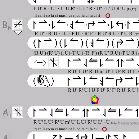
L U' R · U'' · L' U R' · L U' R · U'' · L' U R' U
(15,17)
li ca ri co la ci mash ca ri co la ci ra ci ri
R U' · R' U · l U · F U' · R' F' · R U' R U · l' U R'
(17
(R U') (R' U) (l U) (F U') (R' F') (R U' R U) (l' U R')
R U' L U² R' U m' U' L U² R' U L' 
R U' R' U l U F U' R' F' R U' R U l
R U' L U² R' U m' U' L U² R' U L' · U
(15,17)
Carlos Angost
ri ca li co ra ci mash ca li co ra ci la ci