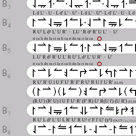
L d L' · U · L d' L' · U' · L d L' · U''· L d' L' · U · L d
R U' L d² L' U R' · LU ' R d² R' U L' · U'
ri ca li do la ci ra li ca ri do ra ci la ca
L U' R d² R' U L' R U' L d² L' U R' · U'
ri ca li do ra ci la ri ca li do la ci ra ca
R U' R' U l U F U' R' F' R U' R U l' U R'
(15,16)
(R U') (R' U) l U F U' R' (F' R) U' R(U l') (U R')
(15,16
R U' L d² L' U L R' U' R U² r' F l' U' (y²)
(14,17)
Dan Harris