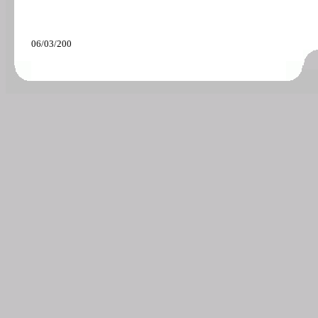
06/03/200