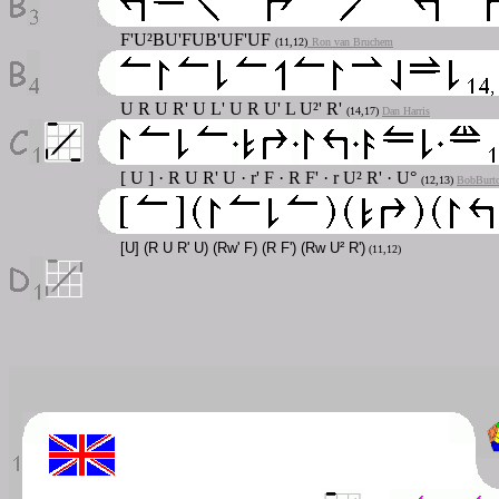
F'U²BU'FUB'UF'UF
(11,12)
Ron van Bruchem
U R U R' U L' U R U' L U²' R'
(14,17)
Dan Harris
[ U ] · R U R' U · r' F · R F' · r U² R' · U°
(12,13)
BobBurt
[U] (R U R' U) (Rw' F) (R F') (Rw U² R')
(11,12)