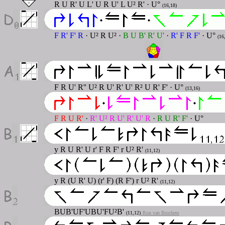
R U R' U L' U R U' L U² R' · U°
(16,18)
F R' F' R
· U² R U² ·
B U B' R' U'
·
R' F R F'
· U°
(16
F R U' R'' U² R U' R' U' R² U R' F' · U°
(13,16)
F R U R'
·
R' U² R U' R' U' R
·
R U R' F'
· U°
y R U R' U r' F R F' r U² R'
(11,12)
y R (U R' U) (r' F) (R F') r U² R'
(11,12)
BUB'UF'UBU'FU²B'
(11,12)
Ron van Bruchem