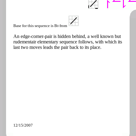
Base for this sequence is B
from
0
An edge-corner-pair is hidden behind, a well known but
rudementair elementary sequence follows, with which its
last two moves leads the pair back to its place.
12/15/2007