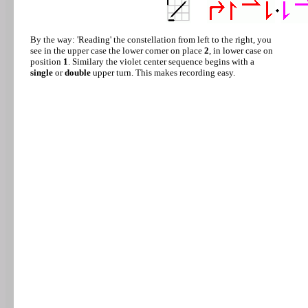
By the way: 'Reading' the constellation from left to the right, you
see in the upper case the lower corner on place
2
, in lower case on
position
1
. Similary the violet center sequence begins with a
single
or
double
upper turn. This makes recording easy.