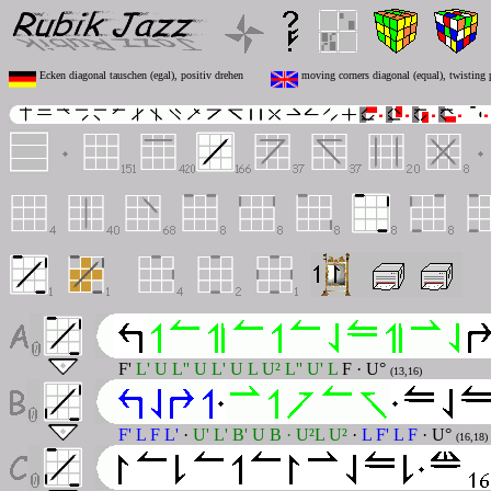
Ecken diagonal tauschen (egal), positiv drehen
moving corners diagonal (equal), twisting 
F'
L' U L'' U L' U L U² L'' U' L
F · U°
(13,16)
F' L F L'
·
U' L' B' U B · U²L U²
·
L F' L F
· U°
(16,18)