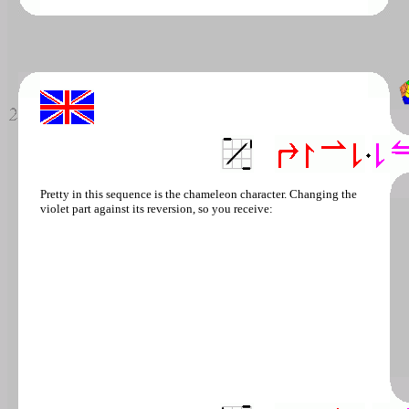
Pretty in this sequence is the chameleon character. Changing the
violet part against its reversion, so you receive: