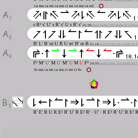
ca ma ca mi ca ma ci mi ca ma ca mi
s R² s' U' s R' s' U s R' s'
(11,18)
Josef Trajber 'Der Würfel für Fortges
B' L' B' m U R U m' B' m B
(11,14)
Josef Trajber 'Der Würfel für F
F² M'
U'
M
U'
M'
U
M
U
F²
(10,16)
Josef Trajber 'Der Würfel für F
fo ma ca mi ca ma ci mi ci fo
R' E' R U R E² R' U' R E² R' · U' · R E² R' U' R E² 