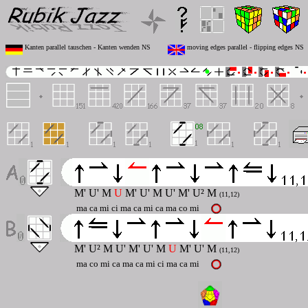
Kanten parallel tauschen - Kanten wenden NS
moving edges parallel - flipping edges NS
M' U' M
U
M' U' M U' M' U² M
(11,12)
ma ca mi ci ma ca mi ca ma co mi
M' U² M U' M' U' M
U
M' U' M
(11,12)
ma co mi ca ma ca mi ci ma ca mi