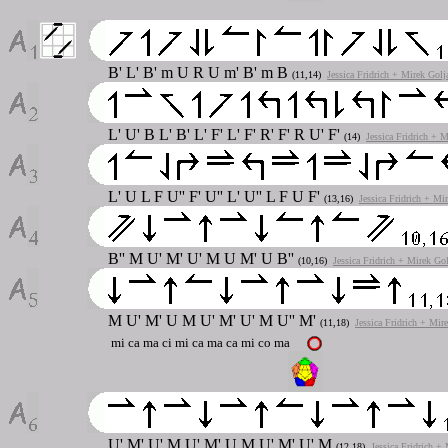
B' L' B' m U R U m' B' m B
(11,14)
Jessica Fridrich + Mirek Golj
L' U' B L' B' L' F' L' F' R' F' R U' F'
(14)
Jessica Fridrich + 
L' U L F U'' F' U'' L' U'' L F U F'
(13,16)
Jessica Fridrich + Mi
B'' M U' M' U' M U M' U B''
(10,16)
Jessica Fridrich + Mirek Go
M U' M' U M U' M' U' M U'' M'
(11,18)
Jessica Fridrich + Mir
mi ca ma ci mi ca ma ca mi co ma
U' M' U' M U' M' U M U' M' U' M
(12,18)
Jessica Fridrich +