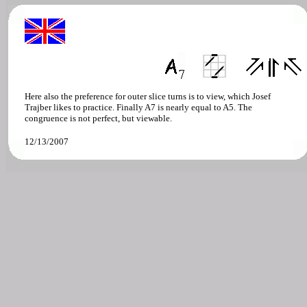
Here also the preference for outer slice turns is to view, which Josef
Trajber likes to practice. Finally A7 is nearly equal to A5. The
congruence is not perfect, but viewable.
12/13/2007