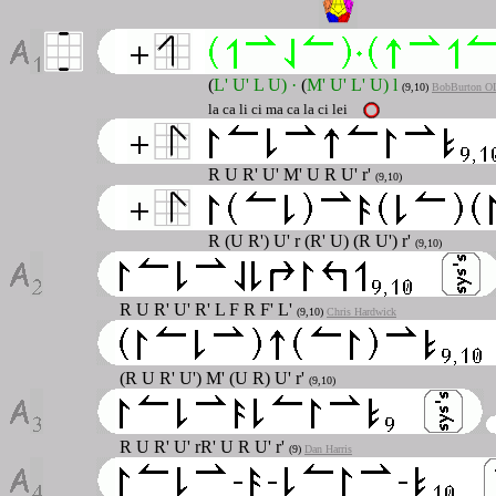
(
L' U' L U)
·
(
M' U' L' U) l
(9
,10
)
BobBurton O
la ca li ci ma ca la ci lei
R U R' U' M' U R U' r'
(9,10)
R (U R') U' r (R' U) (R U') r'
(9,10)
R U R' U' R' L F R F' L'
(9,10)
Chris Hardwick
(R U R' U') M' (U R) U' r'
(9,10)
R U R' U' rR' U R U' r'
(9)
Dan Harris