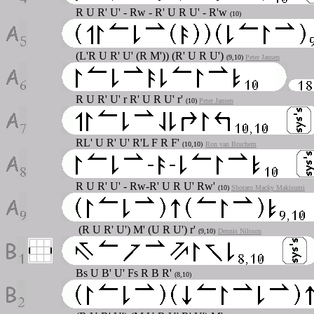
R U R' U' - Rw - R' U R U' - R'w
(10)
(L'R U R' U' (R M')) (R' U R U')
(9,10)
Peter Jansen
R U R' U' r R' U R U' r'
(10)
Peter Jansen
RL' U R' U' R'L F R F'
(10,10)
Ron van Bruchem
R U R' U' - Rw-R' U R U' Rw'
(10)
Shotaro Macky Makisumi
(R U R' U') M' (U R U') r'
(9,10)
Dennis Nilsson
Bs U B' U' Fs R B R'
(8,10)