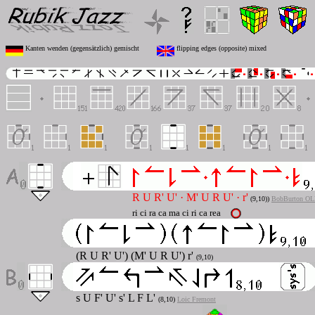
Kanten wenden (gegensätzlich) gemischt
flipping edges (opposite) mixed
R U R' U'
·
M' U R U'
·
r'
(
9,10)
)
BobBurton OL
ri ci ra ca ma ci ri ca rea
(R U R' U') (M' U R U') r'
(9,10)
s U F' U' s' L F L'
(8,10)
Loic Fremont