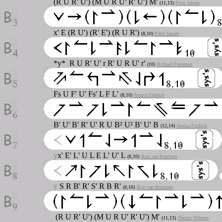
(R U R' U') (M U R U' R' U') M'
(11,13)
Peter Jansen
x' E (R U') (R' E') (R U R')
(8,10)
Peter Jansen
*y* R U R' U' r R' U R U' r'
(10)
Richard Patterson
Fs U F' U' Fs' L F L'
(8,10)
Jessica Fridrich
B' U' B' R' U' R U B² U² B' U' B
(12,14)
Jessica Fridrich
y
x' E' L' U L E L' U' L
(8,10)
Ron van Bruchem
y
S R B' R' S' R B R'
(8,10)
Ron van Bruchem
(R U R' U') (M U R U' R' U') M'
(11,13)
Dennis Nilsson