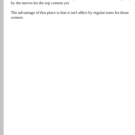
by the moves for the top corners yet.
The advantage of this place is that it isn't affect by regular turns for those
corners.