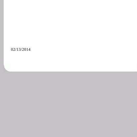
02/13/2014