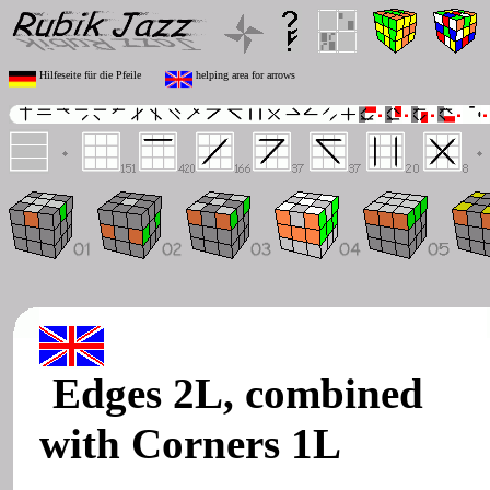
Hilfeseite für die Pfeile
helping area for arrows
Edges 2L, combined
with Corners 1L