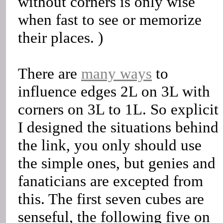
without corners is only wise
when fast to see or memorize
their places. )
There are
many ways
to
influence edges 2L on 3L with
corners on 3L to 1L. So explicit
I designed the situations behind
the link, you only should use
the simple ones, but genies and
fanaticians are excepted from
this. The first seven cubes are
senseful, the following five on