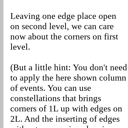
Leaving one edge place open
on second level, we can care
now about the corners on first
level.
(But a little hint: You don't need
to apply the here shown column
of events. You can use
constellations that brings
corners of 1L up with edges on
2L. And the inserting of edges