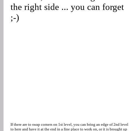
the right side ... you can forget
;-)
If there are to swap corners on 1st level, you can bring an edge of 2nd level
to here and have it at the end in a fine place to work on, or it is brought up