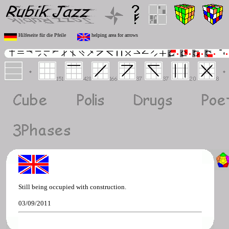
Hilfeseite für die Pfeile
helping area for arrows
Still being occupied with construction.
03/09/2011