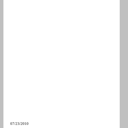
07/23/2010