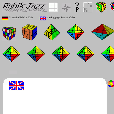
Startseite Rubik's Cube
starting page Rubik's Cube