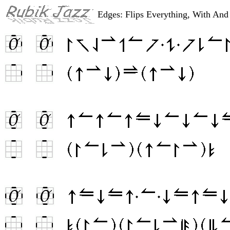
Edges: Flips Everything, With An