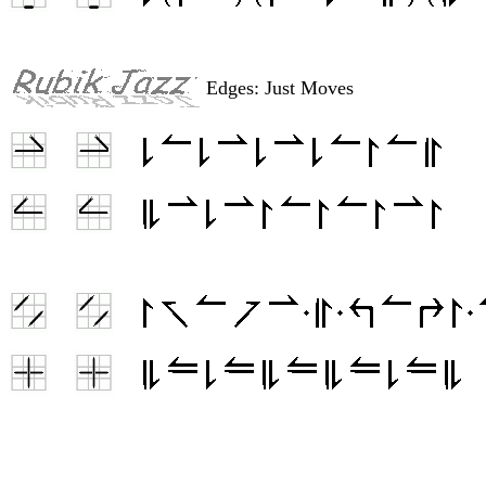
Edges: Just Moves