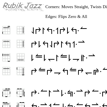
Corners: Moves Straight, Twists D
Edges: Flips Zero & All