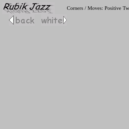
Corners / Moves: Positive Tw