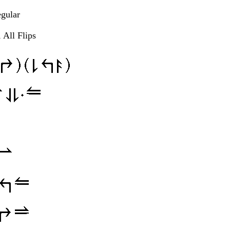
egular
 All Flips