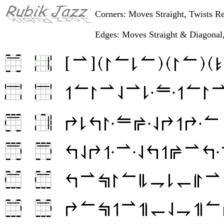
Corners: Moves Straight, Twists R
Edges: Moves Straight & Diagonal,