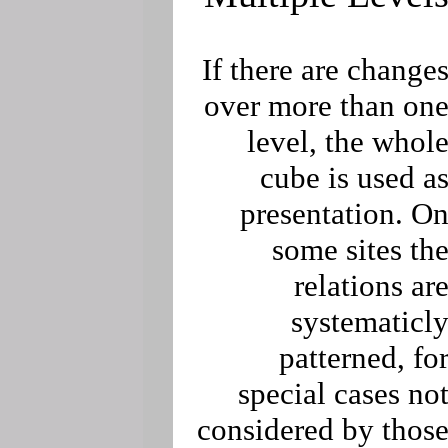
If there are change
over more than on
level, the whol
cube is used a
presentation. O
some sites th
relations ar
systematicl
patterned, fo
special cases no
considered by thos