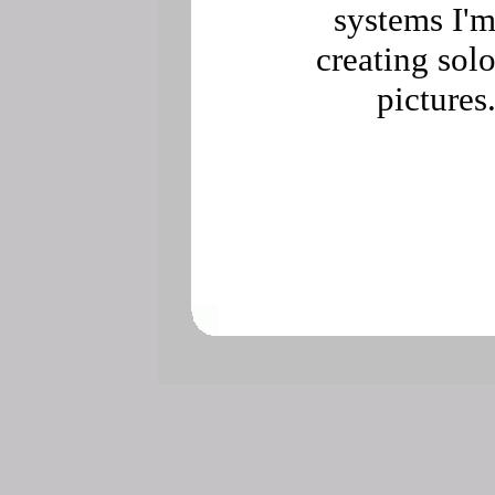
systems I'
creating sol
pictures