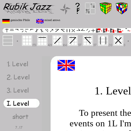
gemischte Pfeile
mixed arrows
1. Leve
To present th
events on 1L I'