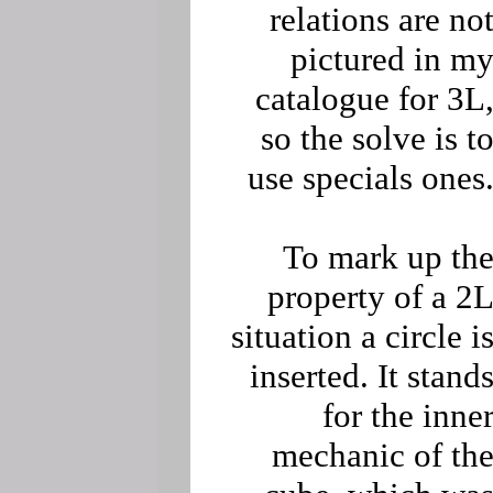
relations are no
pictured in m
catalogue for 3L
so the solve is t
use specials ones
To mark up th
property of a 2
situation a circle i
inserted. It stand
for the inne
mechanic of th