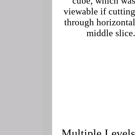
cube, which wa
viewable if cuttin
through horizonta
middle slice
Multiple Level