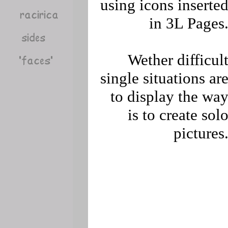
using icons inserte
in 3L Pages
Wether difficul
single situations ar
to display the wa
is to create sol
pictures