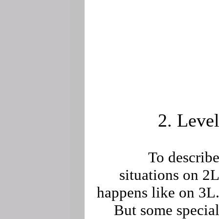
2. Leve
To describ
situations on 2
happens like on 3L
But some specia