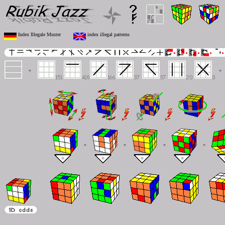
Index Illegale Muster
index illegal patterns