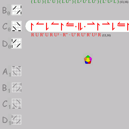
( L U ) ( L' U ) ( L U'' ) ( L² U' L U' ) ( L' U² L )
(13,16)
R U R' U R U² · R'' · U' R U' R' U² R
(13,16)