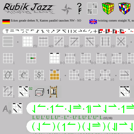
Ecken gerade drehen N, Kanten parallel tauschen NW - SO
twisting corners straight N, 
L U L' U L U'' · L'' · U' L U' L' U'' L
(13,16)