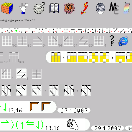
moving edges parallel NW - SE