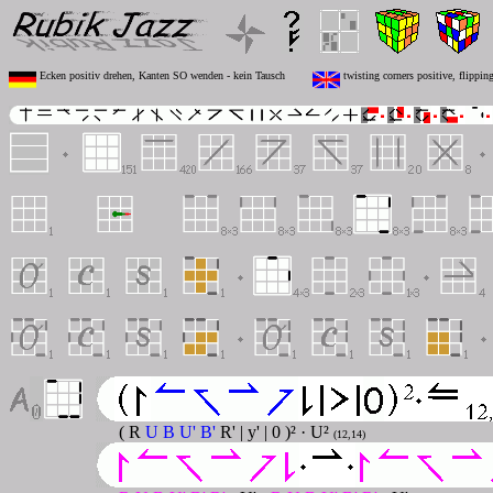
Ecken positiv drehen, Kanten SO wenden - kein Tausch
twisting corners positive, flippi
( R
U B U' B'
R' | y' | 0 )² · U²
(12,14)