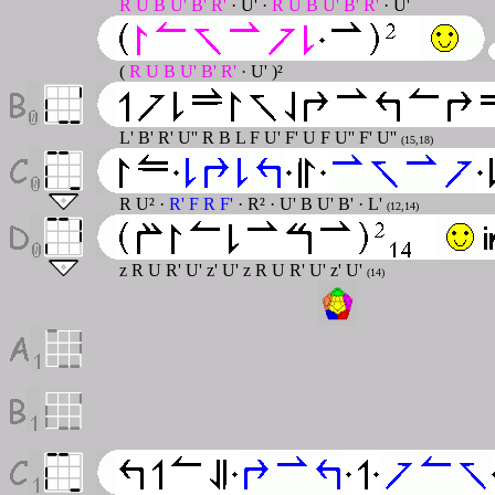
R U B U' B' R'
· U' ·
R U B U' B' R'
· U'
(
R U B U' B' R'
· U' )²
L' B' R' U'' R B L F U' F' U F U'' F' U''
(15,18)
R U² ·
R' F R F'
· R² · U' B U' B' · L'
(12,14)
z R U R' U' z' U' z R U R' U' z' U'
(14)