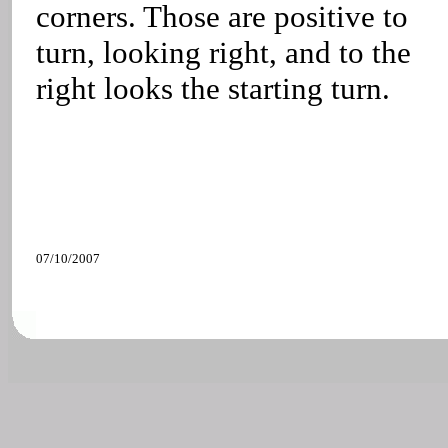
corners. Those are positive to
turn, looking right, and to the
right looks the starting turn.
07/10/2007