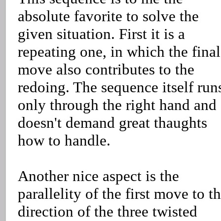
absolute favorite to solve the
given situation. First it is a
repeating one, in which the final
move also contributes to the
redoing. The sequence itself run
only through the right hand and
doesn't demand great thaughts
how to handle.
Another nice aspect is the
parallelity of the first move to t
direction of the three twisted