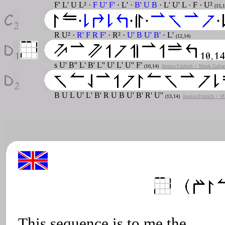
F' L' U L² ·
F U' F'
· L' ·
B' U B
· L' U' L · F · U²
(15,1
R U² ·
R' F R F'
· R² ·
U' B U' B'
· L'
(12,14)
s U' B'' L' B' L'' U' L' U'' F'
(10,14)
Jessica Fridrich + Mirek Golja
B U L U' L' B' R U B U' B' R' U''
(13,14)
Jessica Fridrich + M
This sequence is to me the