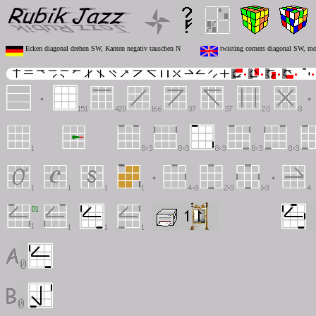
Ecken diagonal drehen SW, Kanten negativ tauschen N
twisting corners diagonal SW, mo