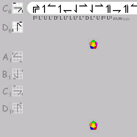
F
²
L' U L' D' L U' L U' L'' D L'' U F
²
U
²
(15,20)
acube