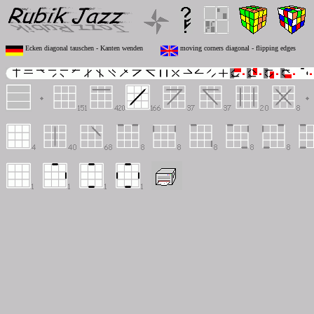
Ecken diagonal tauschen - Kanten wenden
moving corners diagonal - flipping edges