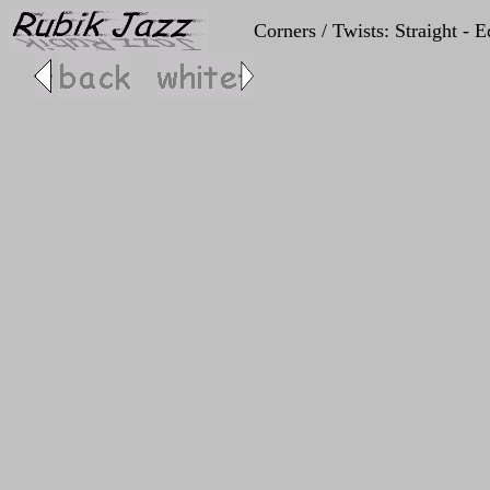
Corners / Twists: Straight - 