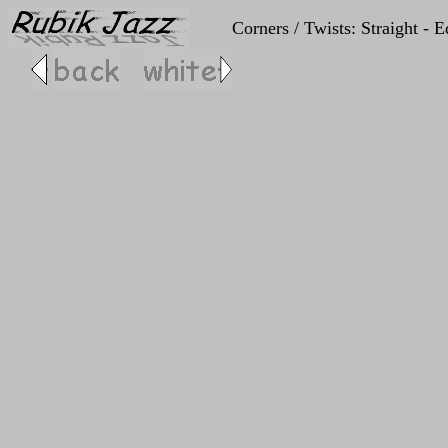
Corners / Twists: Straight - 