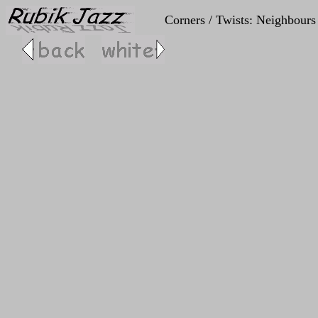
Corners / Twists: Neighbours 