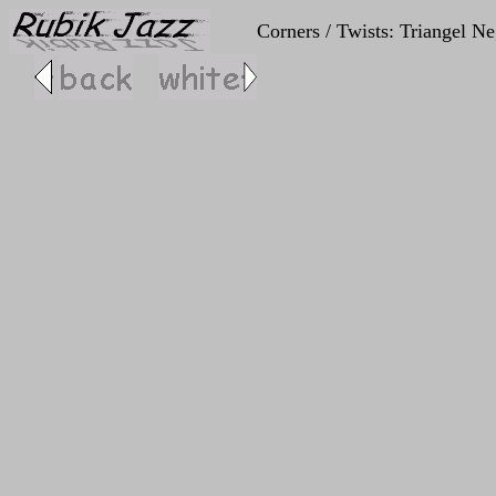
Corners / Twists: Triangel Neg