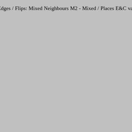
- Edges / Flips: Mixed Neighbours M2 - Mixed / Places E&C va