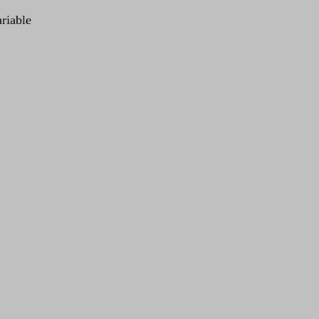
riable