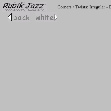
Corners / Twists: Irregular 