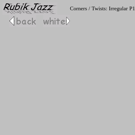
Corners / Twists: Irregular P