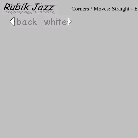
Corners / Moves: Straight - Ed