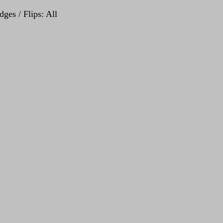
ges / Flips: All