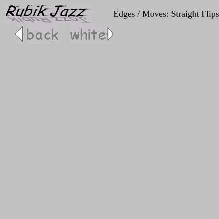
Edges / Moves: Straight Flips