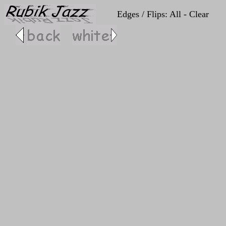
Edges / Flips: All - Clear