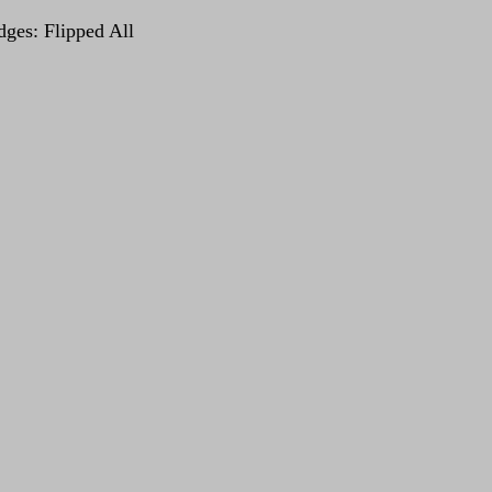
dges: Flipped All