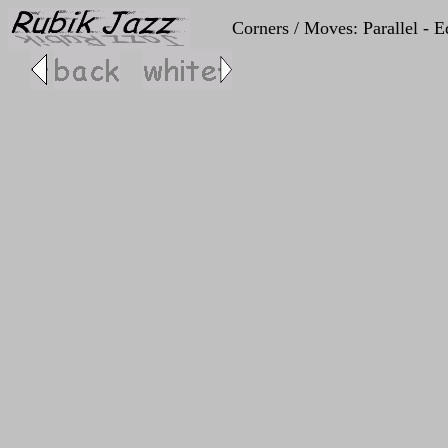
Corners / Moves: Parallel - E