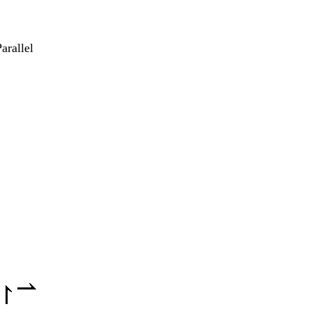
arallel