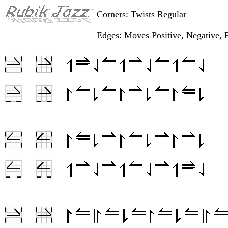
Corners: Twists Regular
Edges: Moves Positive, Negative, P