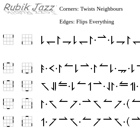
Corners: Twists Neighbours
Edges: Flips Everything