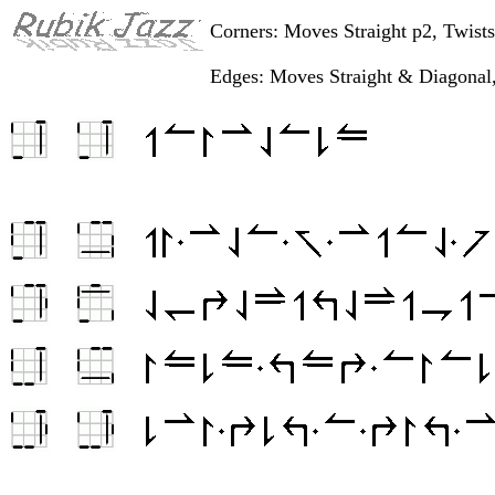
Corners: Moves Straight p2, Twist
Edges: Moves Straight & Diagonal,