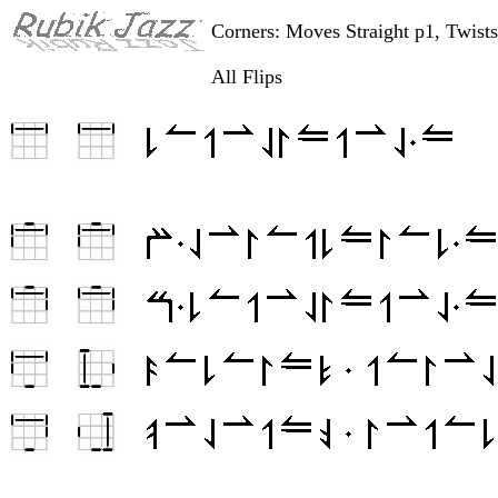
Corners: Moves Straight p1, Twist
All Flips