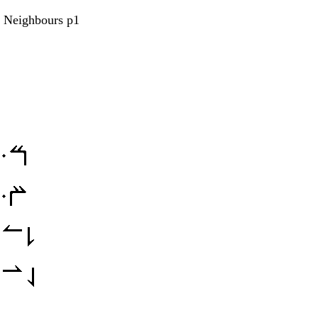
s Neighbours p1