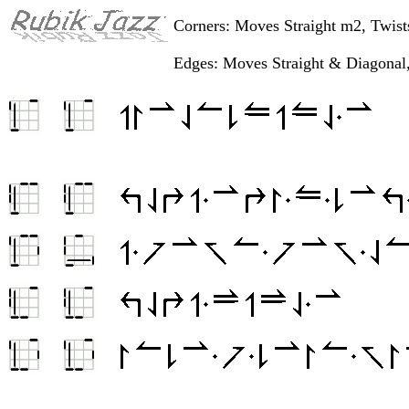
Corners: Moves Straight m2, Twis
Edges: Moves Straight & Diagonal,