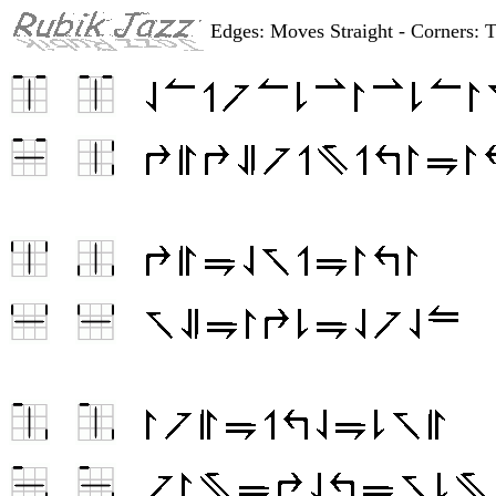
Edges: Moves Straight - Corners: 